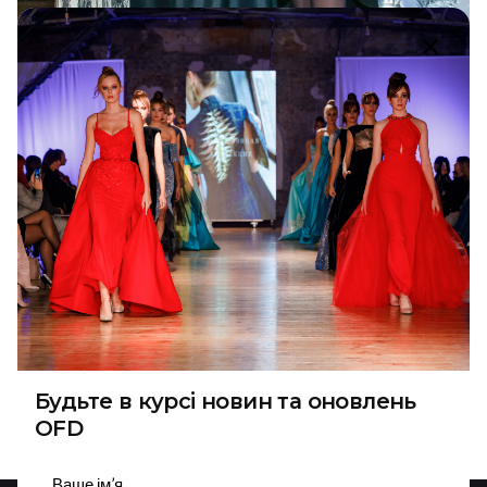
5 January 2024
4 min read
Vlasna Style Birthday: Elegance and
Love of Natalia Vlasyuk
Recently, the wonderful person and talented
Ukrainian designer Natalia Vlasyuk celebrated her...
Designer
NEWS
Read More
1
Будьте в курсі новин та оновлень
OFD
Підписатися