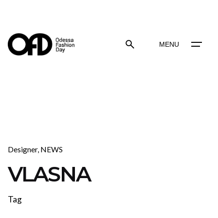
Skip
to
content
MENU
Designer
NEWS
VLASNA
Tag