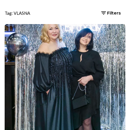
Tag: VLASNA
Filters