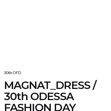
30th OFD
MAGNAT_DRESS /
30th ODESSA
FASHION DAY