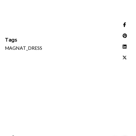
Tags
MAGNAT_DRESS