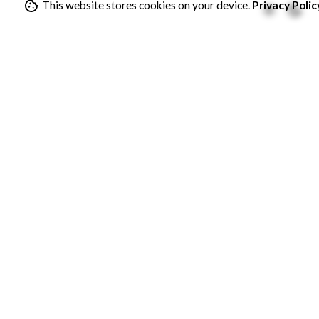
This website stores cookies on your device.
Privacy Polic