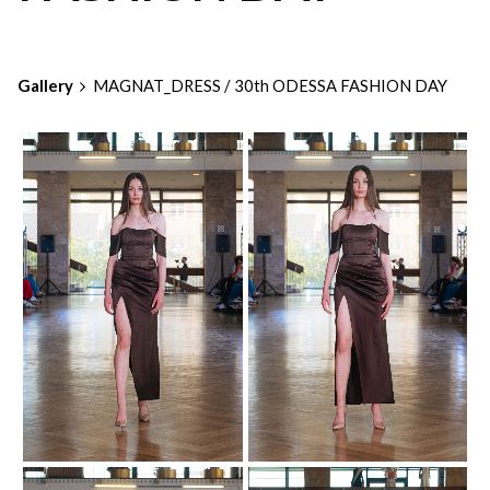
Gallery
MAGNAT_DRESS / 30th ODESSA FASHION DAY