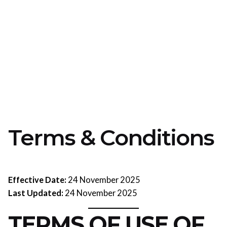
Terms & Conditions
Effective Date:
24 November 2025
Last Updated:
24 November 2025
TERMS OF USE OF