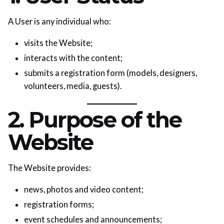
A User is any individual who:
visits the Website;
interacts with the content;
submits a registration form (models, designers,
volunteers, media, guests).
2. Purpose of the
Website
The Website provides:
news, photos and video content;
registration forms;
event schedules and announcements;