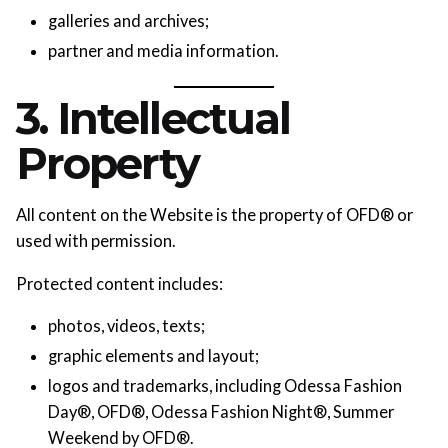
galleries and archives;
partner and media information.
3. Intellectual
Property
All content on the Website is the property of OFD® or
used with permission.
Protected content includes:
photos, videos, texts;
graphic elements and layout;
logos and trademarks, including Odessa Fashion
Day®, OFD®, Odessa Fashion Night®, Summer
Weekend by OFD®.