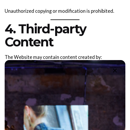
Unauthorized copying or modification is prohibited.
4. Third-party
Content
The Website may contain content created by:
OFD® photographers;
designers;
partners;
media outlets.
Such content is used under the terms of consent, public
offer or public event rules.