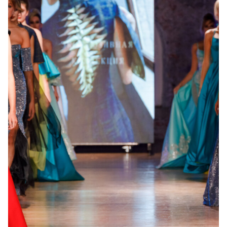
5. Registrations
Submitting a form means:
your consent to the Privacy Policy;
your agreement to the applicable Public Offer;
permission to store and process your data;
agreement that photos/videos related to the event
may be used by OFD®.
6. User Obligations
The User must:
provide accurate information;
respect copyright;