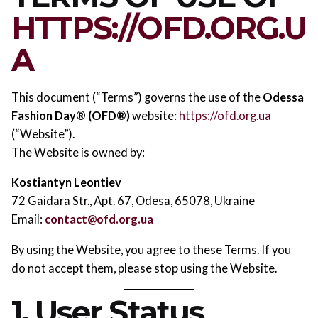
HTTPS://OFD.ORG.U
A
This document (“Terms”) governs the use of the
Odessa
Fashion Day® (OFD®)
website:
https://ofd.org.ua
(“Website”).
The Website is owned by:
Kostiantyn Leontiev
72 Gaidara Str., Apt. 67, Odesa, 65078, Ukraine
Email:
contact@ofd.org.ua
By using the Website, you agree to these Terms. If you
do not accept them, please stop using the Website.
1. User Status