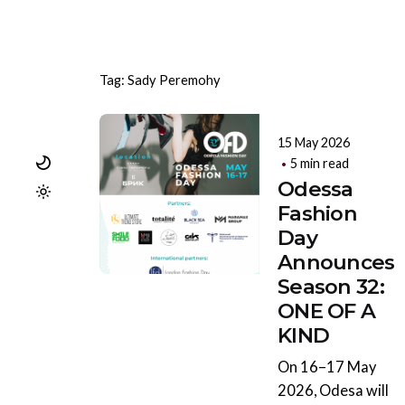
Tag: Sady Peremohy
15 May 2026
5 min read
Odessa
Fashion
Day
Announces
Season 32:
ONE OF A
KIND
On 16–17 May
2026, Odesa will