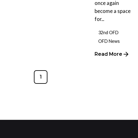
once again
become a space
for...
32nd OFD
OFD News
Read More
1