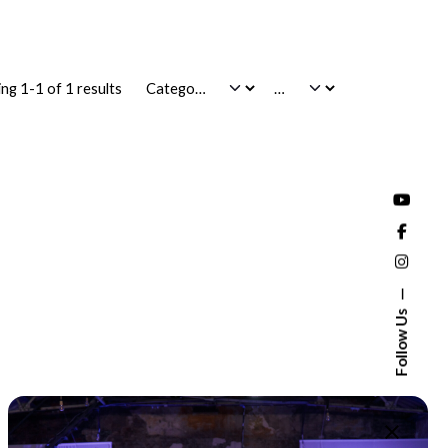
ng 1-1 of 1 results
Follow Us