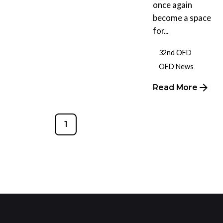
once again
become a space
for...
32nd OFD
OFD News
Read More
1