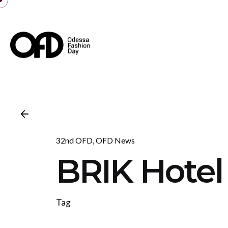
Skip
to
content
32nd OFD
OFD News
BRIK Hotel
Tag