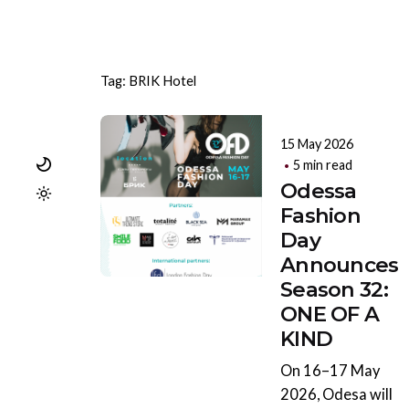
Tag: BRIK Hotel
15 May 2026
5 min read
Odessa
Fashion
Day
Announces
Season 32:
ONE OF A
KIND
On 16–17 May
2026, Odesa will