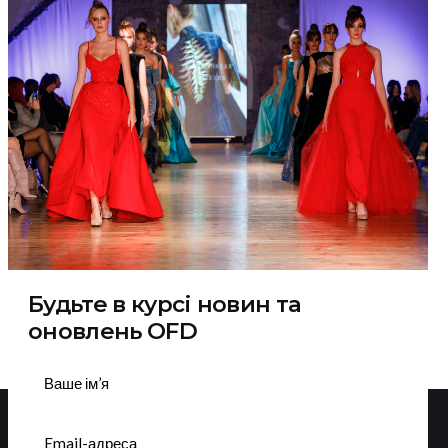
Будьте в курсі новин та
оновлень OFD
Підписатися