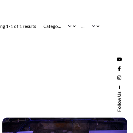
ng 1-1 of 1 results
Follow Us